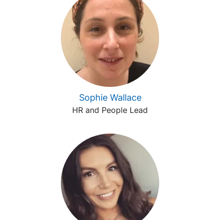
Sophie Wallace
HR and People Lead