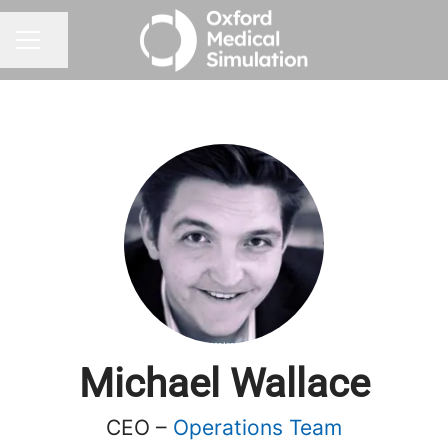
Share page
CAREER MENU
Michael Wallace
CEO –
Operations Team