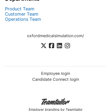
Product Team
Customer Team
Operations Team
oxfordmedicalsimulation.com/
Employee login
Candidate Connect login
Employer branding
by Teamtailor