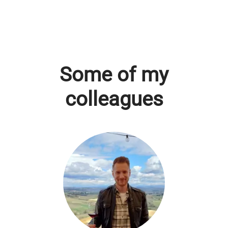
Some of my
colleagues