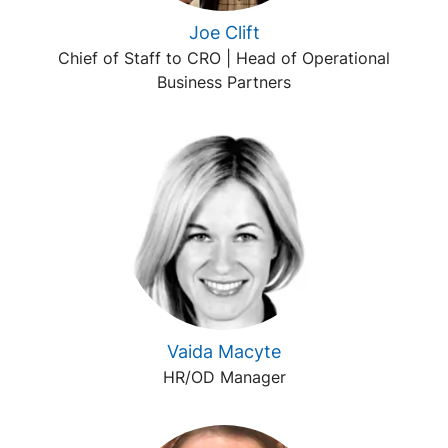
Joe Clift
Chief of Staff to CRO | Head of Operational
Business Partners
Vaida Macyte
HR/OD Manager