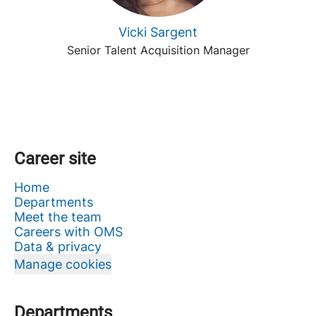
Vicki Sargent
Senior Talent Acquisition Manager
Career site
Home
Departments
Meet the team
Careers with OMS
Data & privacy
Manage cookies
Departments