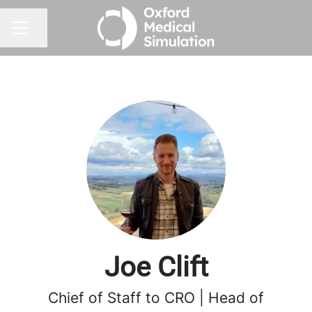
Share page
CAREER MENU
Joe Clift
Chief of Staff to CRO | Head of