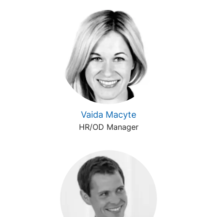
Vaida Macyte
HR/OD Manager