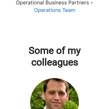
Operational Business Partners –
Operations Team
Some of my
colleagues