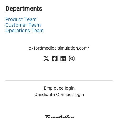
Departments
Product Team
Customer Team
Operations Team
oxfordmedicalsimulation.com/
Employee login
Candidate Connect login