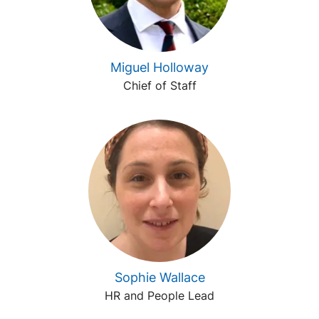
Miguel Holloway
Chief of Staff
Sophie Wallace
HR and People Lead