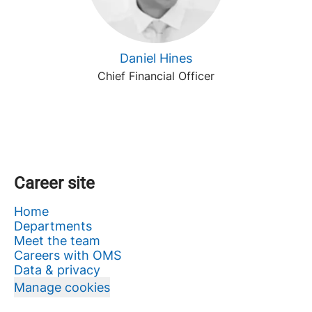
Daniel Hines
Chief Financial Officer
Career site
Home
Departments
Meet the team
Careers with OMS
Data & privacy
Manage cookies