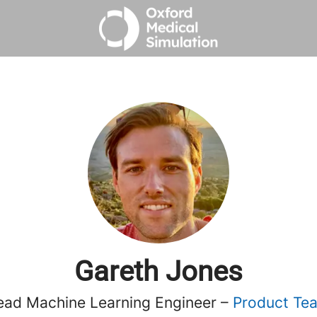
Gareth Jones
ead Machine Learning Engineer –
Product Te