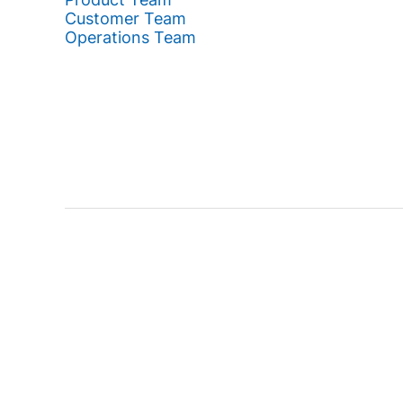
Customer Team
Operations Team