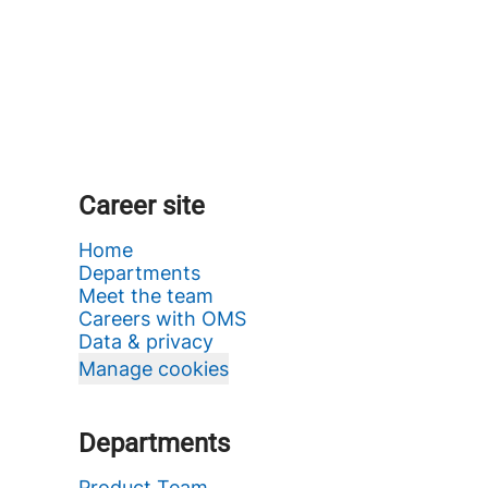
Career site
Home
Departments
Meet the team
Careers with OMS
Data & privacy
Manage cookies
Departments
Product Team