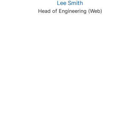
Lee Smith
Head of Engineering (Web)