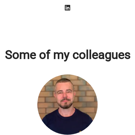
Some of my colleagues