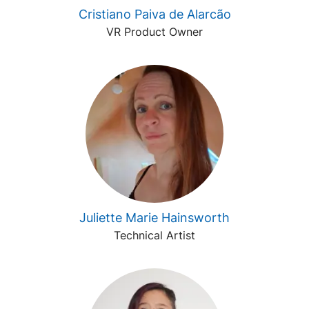
Cristiano Paiva de Alarcão
VR Product Owner
Juliette Marie Hainsworth
Technical Artist