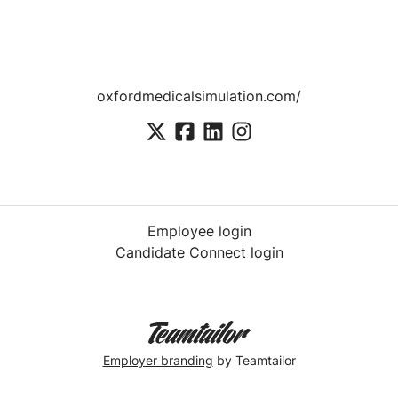
oxfordmedicalsimulation.com/
Employee login
Candidate Connect login
Employer branding
by Teamtailor