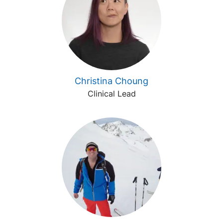
Christina Choung
Clinical Lead